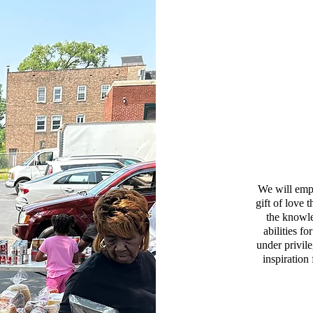
We will emp
gift of love
the knowle
abilities f
under privil
inspiration