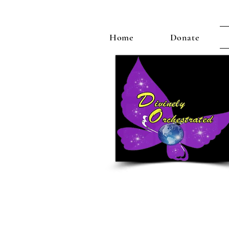
Home
Donate