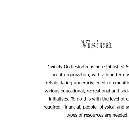
Vision
Divinely Orchestrated is an established 
profit organization, with a long term v
rehabilitating underprivileged communiti
various educational, recreational and soci
initiatives. To do this with the level of 
required, financial, people, physical and s
types of resources are needed.