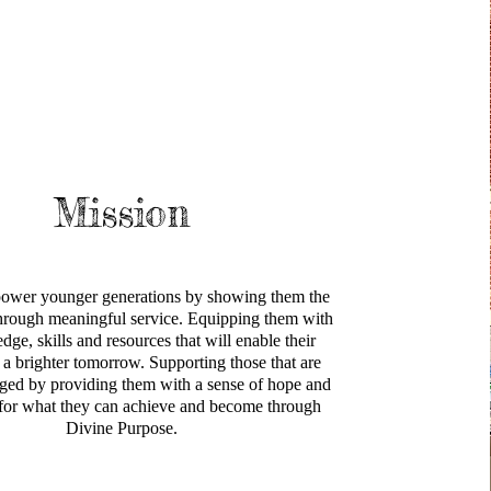
Mission
ower younger generations by showing them the
 through meaningful service. Equipping them with
dge, skills and resources that will enable their
or a brighter tomorrow. Supporting those that are
eged by providing them with a sense of hope and
 for what they can achieve and become through
Divine Purpose.