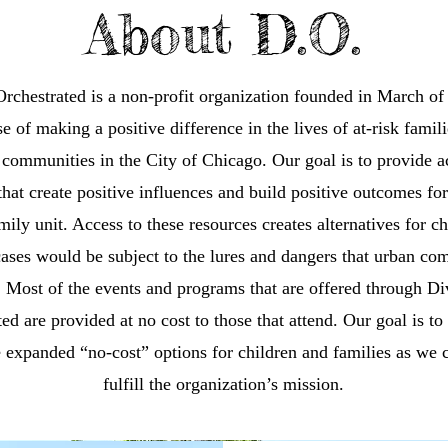
About D.O.
rchestrated is a non-profit organization founded in March of
e of making a positive difference in the lives of at-risk famil
communities in the City of Chicago. Our goal is to provide a
that create positive influences and build positive outcomes fo
mily unit. Access to these resources creates alternatives for ch
cases would be subject to the lures and dangers that urban co
. Most of the events and programs that are offered through Di
ed are provided at no cost to those that attend. Our goal is to
 expanded “no-cost” options for children and families as we 
fulfill the organization’s mission.