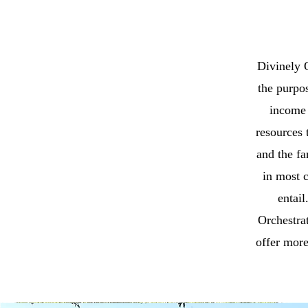
Divinely O
the purpos
income 
resources 
and the fa
in most 
entail
Orchestrat
offer more