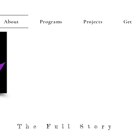
About
Programs
Projects
Get
"The Place Where D
Purpose Are Re
The Full Story