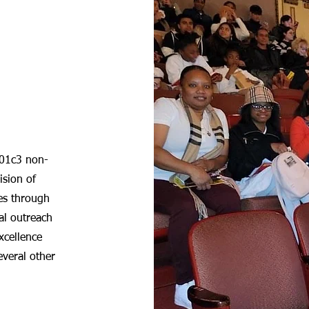
501c3 non-
ision of
es through
al outreach
excellence
everal other