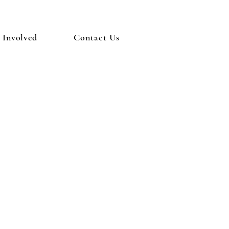
 Involved
Contact Us
estiny and
alized"