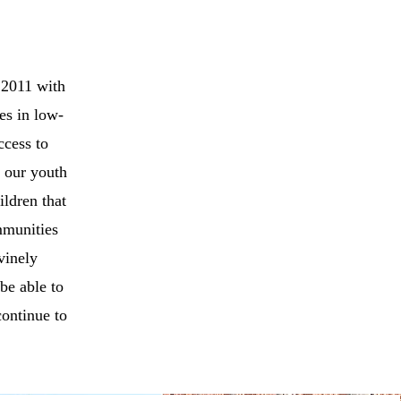
 2011 with
ies in low-
ccess to
r our youth
ildren that
mmunities
vinely
 be able to
continue to